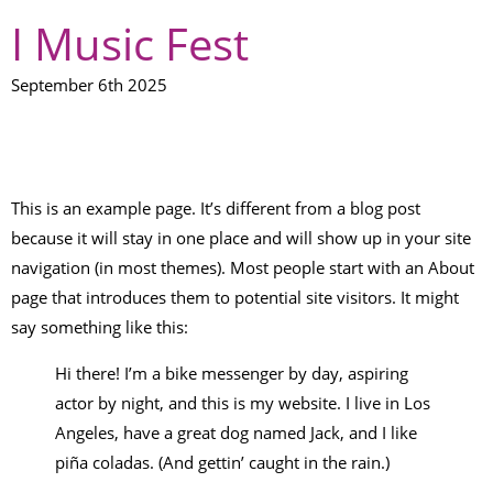
I Music Fest
September 6th 2025
SAMPLE PAGE
This is an example page. It’s different from a blog post
because it will stay in one place and will show up in your site
navigation (in most themes). Most people start with an About
page that introduces them to potential site visitors. It might
say something like this:
Hi there! I’m a bike messenger by day, aspiring
actor by night, and this is my website. I live in Los
Angeles, have a great dog named Jack, and I like
piña coladas. (And gettin’ caught in the rain.)