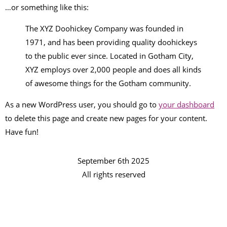
…or something like this:
The XYZ Doohickey Company was founded in
1971, and has been providing quality doohickeys
to the public ever since. Located in Gotham City,
XYZ employs over 2,000 people and does all kinds
of awesome things for the Gotham community.
As a new WordPress user, you should go to
your dashboard
to delete this page and create new pages for your content.
Have fun!
September 6th 2025
All rights reserved