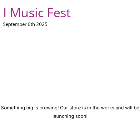
I Music Fest
September 6th 2025
GREAT THINGS ARE ON
THE HORIZON
Something big is brewing! Our store is in the works and will be
launching soon!