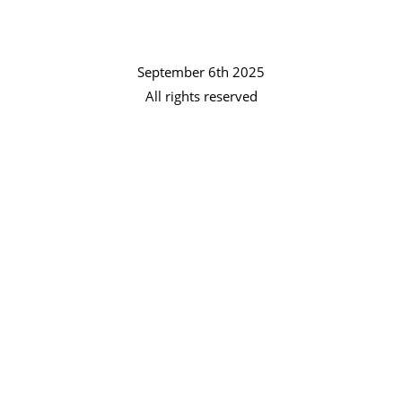
September 6th 2025
All rights reserved